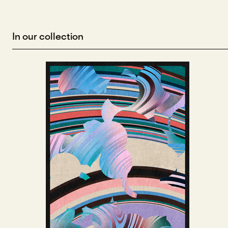
In our collection