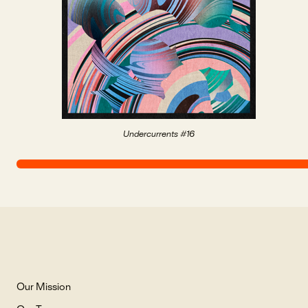
Undercurrents #16
Our Mission