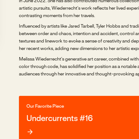
in June 2022. She has also contributed numerous collections
artistic pursuits, Wiederrecht’s work reflects her lived expe
contrasting moments from her travels.
Influenced by artists like Jared Tarbell, Tyler Hobbs and tr
between order and chaos, intention and accident, control and
textures and linework to evoke a sense of creativity and de
her recent works, adding new dimensions to her artistic exp
Melissa Wiederrecht’s generative art career, combined with 
color through code, has solidified her position as a notable 
audiences through her innovative and thought-provoking ap
Our Favorite Piece
Undercurrents #16