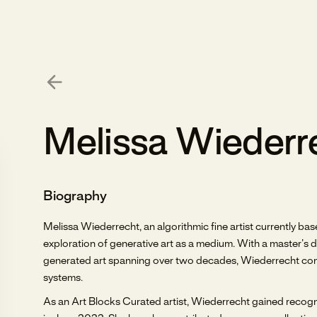
Melissa Wiederr
Biography
Melissa Wiederrecht, an algorithmic fine artist currently b
exploration of generative art as a medium. With a master’s
generated art spanning over two decades, Wiederrecht conti
systems.
As an Art Blocks Curated artist, Wiederrecht gained recogni