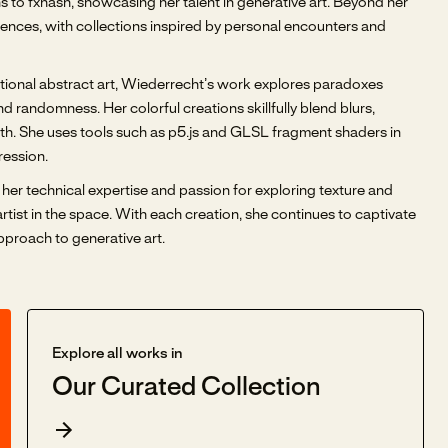
 to fxhash, showcasing her talent in generative art. Beyond her
riences, with collections inspired by personal encounters and
aditional abstract art, Wiederrecht’s work explores paradoxes
 randomness. Her colorful creations skillfully blend blurs,
pth. She uses tools such as p5.js and GLSL fragment shaders in
ression.
her technical expertise and passion for exploring texture and
artist in the space. With each creation, she continues to captivate
proach to generative art.
Explore all works in
Our Curated Collection