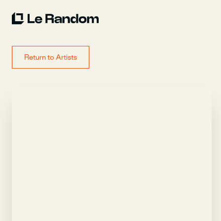
Return to Artists