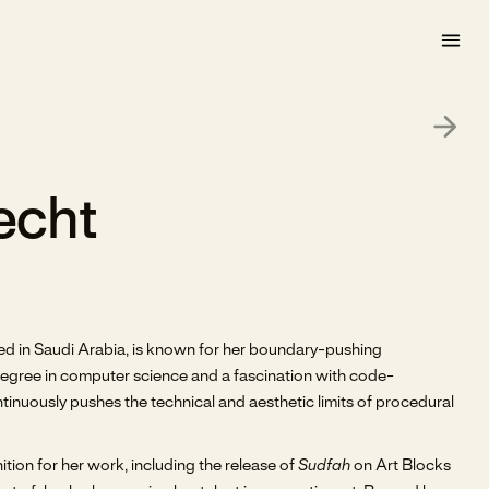
echt
ased in Saudi Arabia, is known for her boundary-pushing
 degree in computer science and a fascination with code-
nuously pushes the technical and aesthetic limits of procedural
tion for her work, including the release of
Sudfah
on Art Blocks