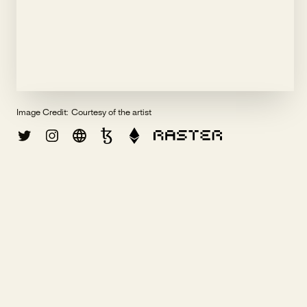
Image Credit:
Courtesy of the artist