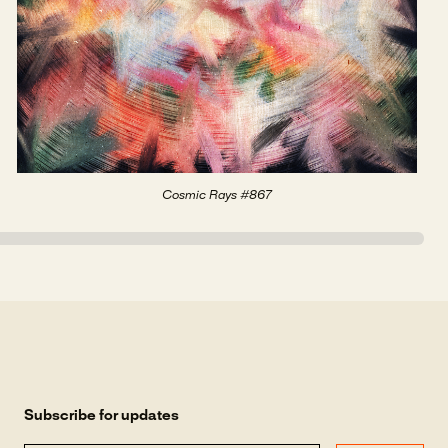
Cosmic Rays #867
Subscribe for updates