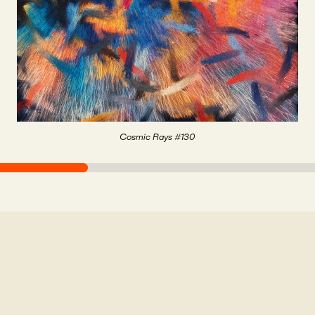
Cosmic Rays #130