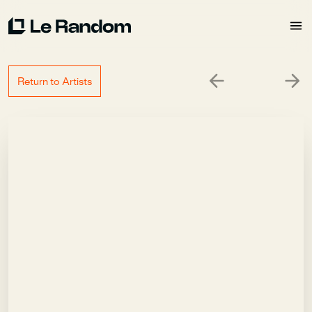
Return to Artists