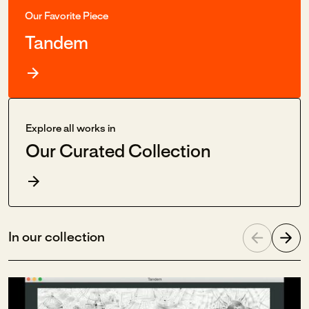
Our Favorite Piece
Tandem
Explore all works in
Our Curated Collection
In our collection