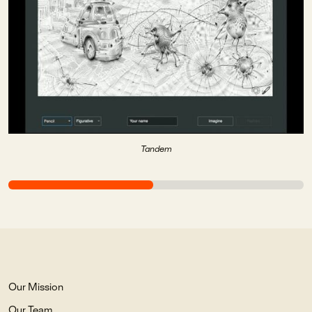
Tandem
Our Mission
Our Team