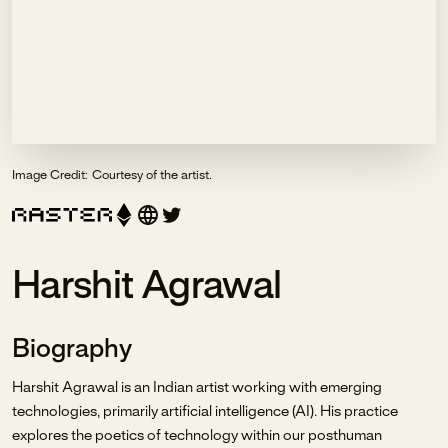
Image Credit:
Courtesy of the artist.
Harshit Agrawal
Biography
Harshit Agrawal is an Indian artist working with emerging
technologies, primarily artificial intelligence (AI). His practice
explores the poetics of technology within our posthuman