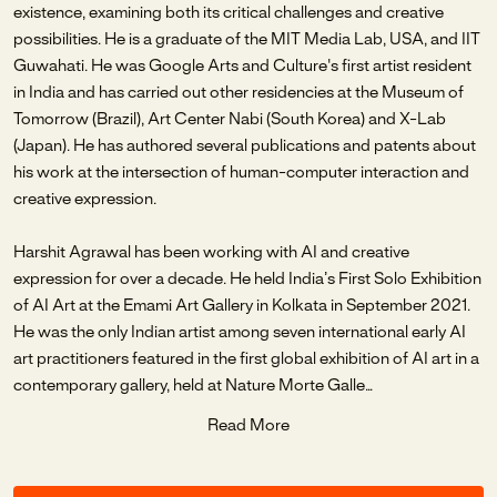
existence, examining both its critical challenges and creative
possibilities. He is a graduate of the MIT Media Lab, USA, and IIT
Guwahati. He was Google Arts and Culture's first artist resident
in India and has carried out other residencies at the Museum of
Tomorrow (Brazil), Art Center Nabi (South Korea) and X-Lab
(Japan). He has authored several publications and patents about
his work at the intersection of human-computer interaction and
creative expression.
Harshit Agrawal has been working with AI and creative
expression for over a decade. He held India’s First Solo Exhibition
of AI Art at the Emami Art Gallery in Kolkata in September 2021.
He was the only Indian artist among seven international early AI
art practitioners featured in the first global exhibition of AI art in a
contemporary gallery, held at Nature Morte Galle
...
Read More