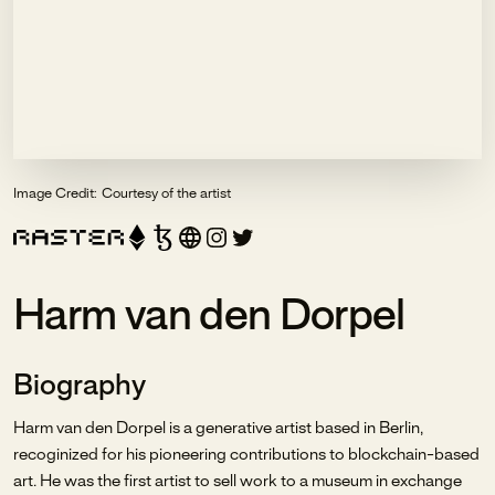
Image Credit:
Courtesy of the artist
Harm van den Dorpel
Biography
Harm van den Dorpel is a generative artist based in Berlin,
recoginized for his pioneering contributions to blockchain-based
art. He was the first artist to sell work to a museum in exchange