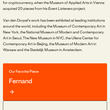
for cryptocurrency, when the Museum of Applied Arts in Vienna
acquired 20 pieces from his
Event Listeners
project.
Van den Dorpel's work has been exhibited at leading institutions
around the world, including the Museum of Contemporary Art in
New York, the National Museum of Modern and Contemporary
Art in Seoul, The New Museum in NYC, the Ullens Center for
Contemporary Art in Beijing, the Museum of Modern Art in
Warsaw and the Stedelijk Museum in Amsterdam.
Our Favorite Piece
Fernand