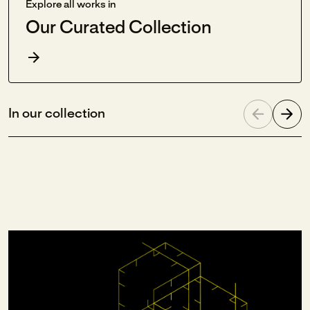
Explore all works in
Our Curated Collection
In our collection