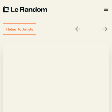
Return to Artists