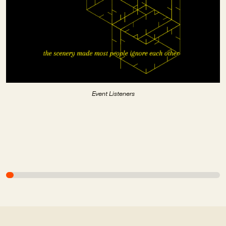
Event Listeners