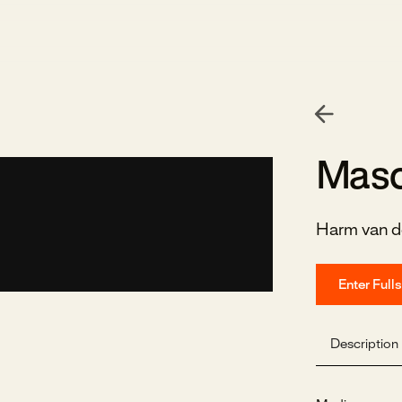
Masc
Harm van d
Enter Full
Description