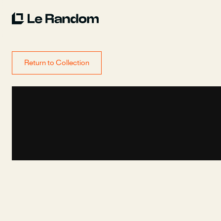
Return to Collection