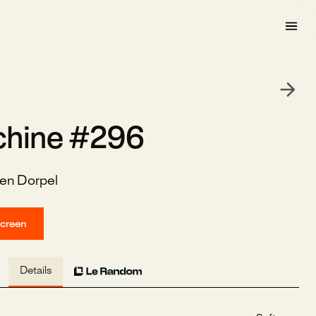
hine #296
en Dorpel
screen
Details