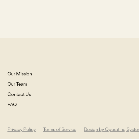
Our Mission
Our Team
Contact Us
FAQ
Privacy Policy
Terms of Service
Design by Operating Syst