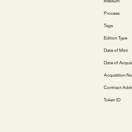
Medium
Process
Tags
Edition Type
Date of Mint
Date of Acquis
Acquisition N
Contract Add
Token ID