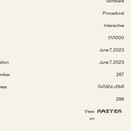
Software
Procedural
Interactive
1/1/1000
June 7, 2023
ition
June 7, 2023
umber
257
0x7d2d...d1b6
ress
296
View
on