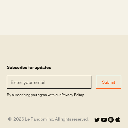
Subscribe for updates
By subscribing you agree with our
Privacy Policy
©
2026
Le Random Inc. All rights reserved.