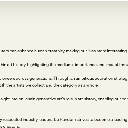
s can enhance human creativity, making our lives more interesting a
hin art history, highlighting the medium's importance and impact throu
ioneers across generations. Through an ambitious activation strategy a
oth the artists we collect and the category as a whole.
ight into on-chain generative art's role in art history, enabling our co
respected industry leaders, Le Random strives to become a leading on
s creators.