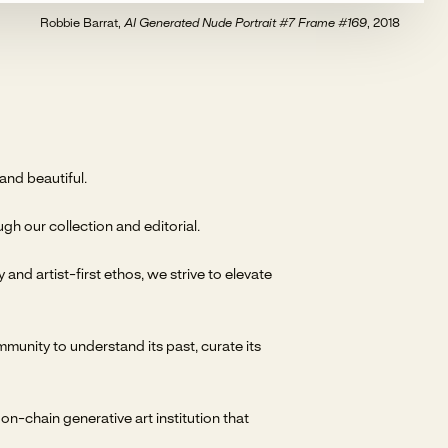
Robbie Barrat,
AI Generated Nude Portrait #7 Frame #169
, 2018
nd beautiful.
gh our collection and editorial.
nd artist-first ethos, we strive to elevate
mmunity to understand its past, curate its
-chain generative art institution that