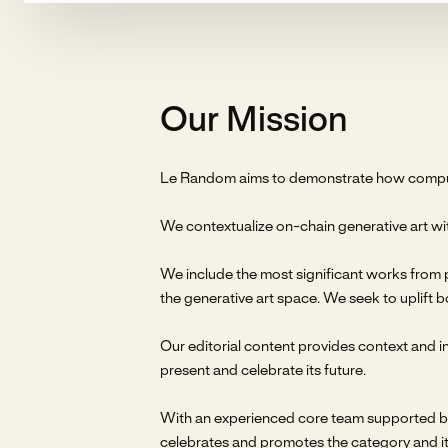
Our Mission
Le Random aims to demonstrate how computer
We contextualize on-chain generative art wit
We include the most significant works from p
the generative art space. We seek to uplift b
Our editorial content provides context and ins
present and celebrate its future.
With an experienced core team supported by 
celebrates and promotes the category and it