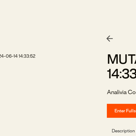
MUTA
14:3
Analivia Co
Enter Full
Description