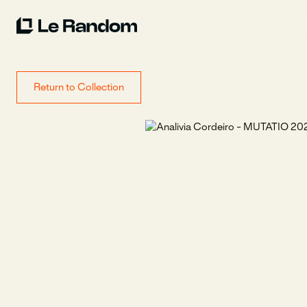
Return to Collection