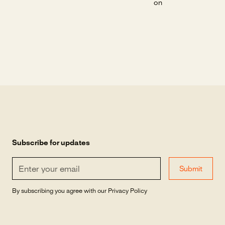
on
Subscribe for updates
By subscribing you agree with our
Privacy Policy