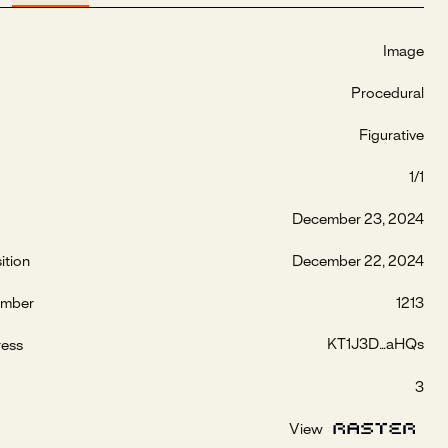
Image
Procedural
Figurative
1/1
December 23, 2024
ition
December 22, 2024
umber
1213
KT1J3D...aHQs
ress
3
View