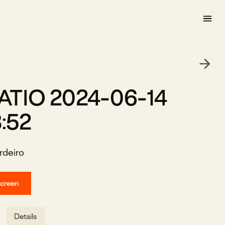
TIO 2024-06-14
3:52
rdeiro
screen
Details