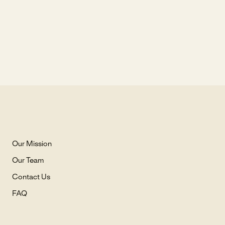
Our Mission
Our Team
Contact Us
FAQ