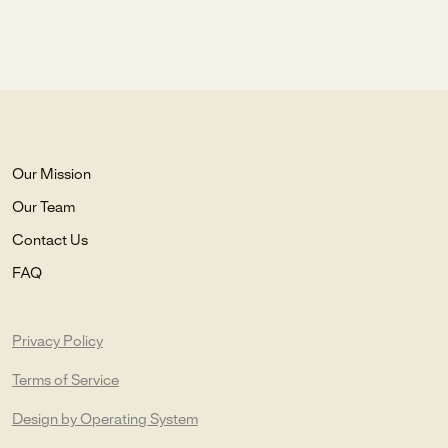
Our Mission
Our Team
Contact Us
FAQ
Privacy Policy
Terms of Service
Design by Operating System