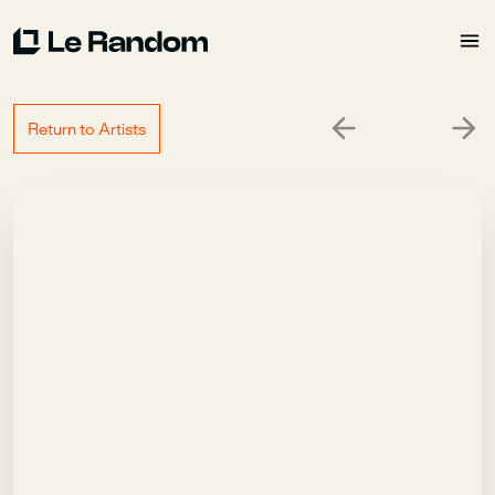
Return to Artists