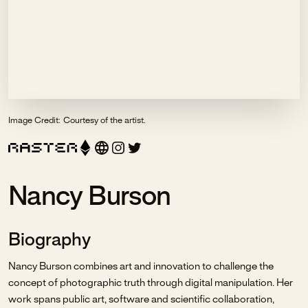
Image Credit:
Courtesy of the artist.
Nancy Burson
Biography
Nancy Burson combines art and innovation to challenge the
concept of photographic truth through digital manipulation. Her
work spans public art, software and scientific collaboration,