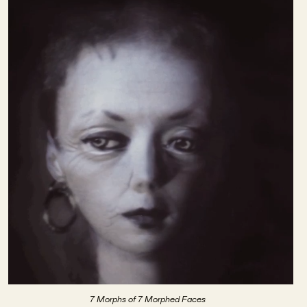
7 Morphs of 7 Morphed Faces