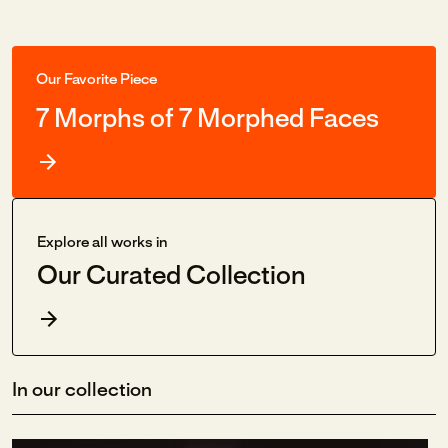
Our Favorite Piece
7 Morphs of 7 Morphed Faces
Explore all works in
Our Curated Collection
In our collection