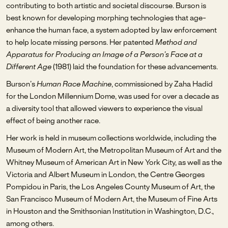
contributing to both artistic and societal discourse. Burson is
best known for developing morphing technologies that age-
enhance the human face, a system adopted by law enforcement
to help locate missing persons. Her patented
Method and
Apparatus for Producing an Image of a Person’s Face at a
Different Age
(1981) laid the foundation for these advancements.
Burson’s
Human Race Machine
, commissioned by Zaha Hadid
for the London Millennium Dome, was used for over a decade as
a diversity tool that allowed viewers to experience the visual
effect of being another race.
Her work is held in museum collections worldwide, including the
Museum of Modern Art, the Metropolitan Museum of Art and the
Whitney Museum of American Art in New York City, as well as the
Victoria and Albert Museum in London, the Centre Georges
Pompidou in Paris, the Los Angeles County Museum of Art, the
San Francisco Museum of Modern Art, the Museum of Fine Arts
in Houston and the Smithsonian Institution in Washington, D.C.,
among others.