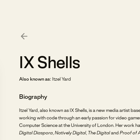
IX Shells
Also known as:
Itzel Yard
Biography
Itzel Yard, also known as IX Shells, is a new media artist b
working with code through an early passion for video game
Computer Science at the University of London. Her work ha
Digital Diaspora
,
Natively Digital
,
The Digital
and
Proof of 