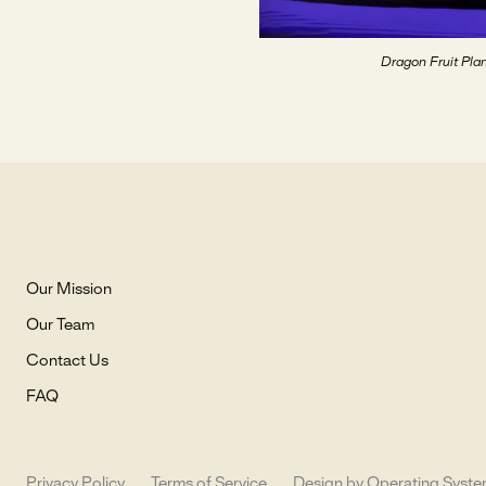
Dragon Fruit Plan
Our Mission
Our Team
Contact Us
FAQ
Privacy Policy
Terms of Service
Design by Operating Syst