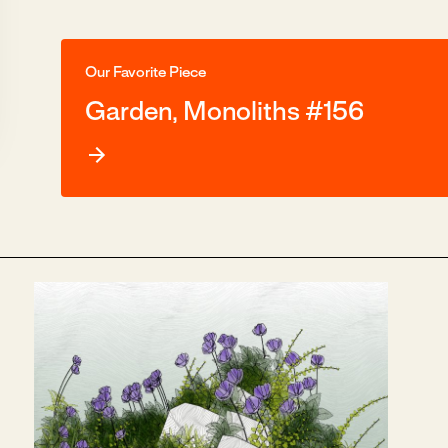
Our Favorite Piece
Garden, Monoliths #156