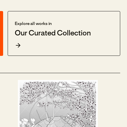
Explore all works in
Our Curated Collection