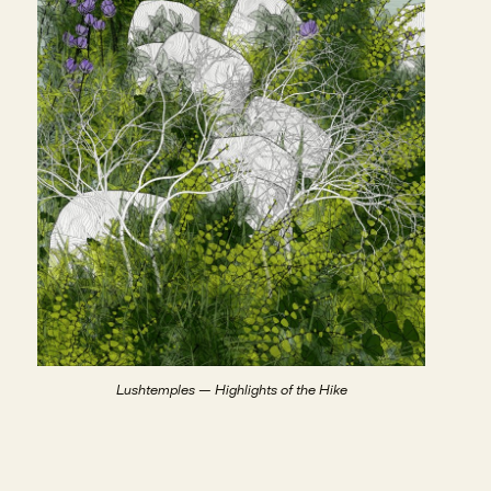
Lushtemples — Highlights of the Hike