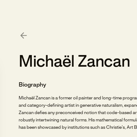
Michaël Zancan
Biography
Michaël Zancan is a former oil painter and long-time prog
and category-defining artist in generative naturalism, expan
Zancan defies any preconceived notion that code-based art h
robustly intertwining natural forms. His mathematical formul
has been showcased by institutions such as Christie’s, Art