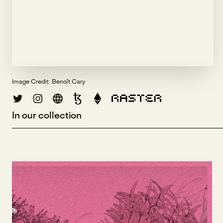
Image Credit:
Benoît Cary
In our collection