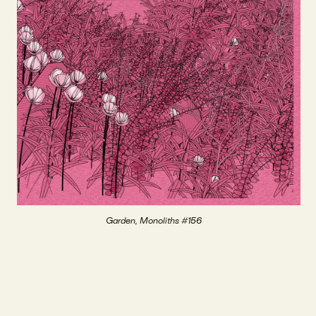
Garden, Monoliths #156