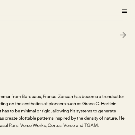
rammer from Bordeaux, France. Zancan has become a trendsetter
ding on the aesthetics of pioneers such as Grace C. Hertlein.
as to be minimal or rigid, allowing his systems to generate
as create plottable patterns inspired by the density of nature. He
 Basel Paris, Verse Works, Cortesi Verso and TGAM.