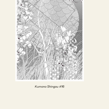
Kumono Shingou #16