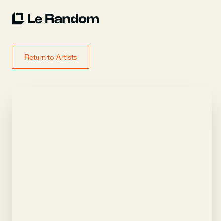
Return to Artists