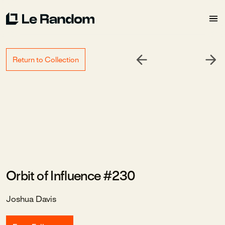
Return to Collection
Orbit of Influence #230
Joshua Davis