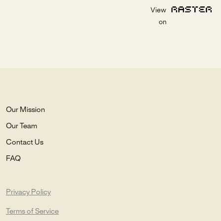
View
on
Our Mission
Our Team
Contact Us
FAQ
Privacy Policy
Terms of Service