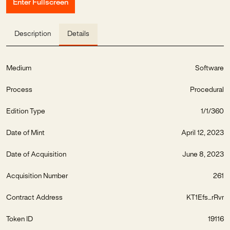
Enter Fullscreen
Description
Details
Medium
Software
Process
Procedural
Edition Type
1/1/360
Date of Mint
April 12, 2023
Date of Acquisition
June 8, 2023
Acquisition Number
261
Contract Address
KT1Efs...rRvr
Token ID
19116