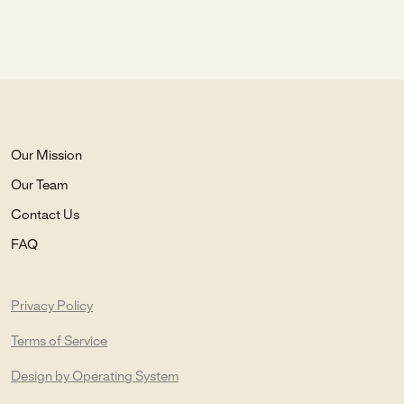
Our Mission
Our Team
Contact Us
FAQ
Privacy Policy
Terms of Service
Design by Operating System