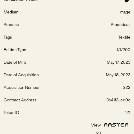
Medium
Image
Process
Procedural
Tags
Textile
Edition Type
1/1/200
Date of Mint
May 17, 2023
Date of Acquisition
May 18, 2023
Acquisition Number
222
Contract Address
0x41f3...cd0c
Token ID
121
View
on