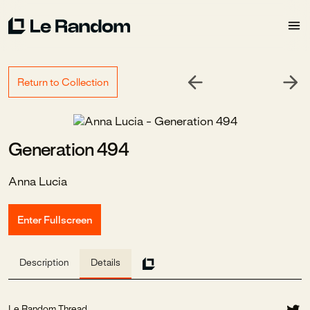
Return to Collection
Generation 494
Anna Lucia
Enter Fullscreen
Description
Details
Le Random Thread