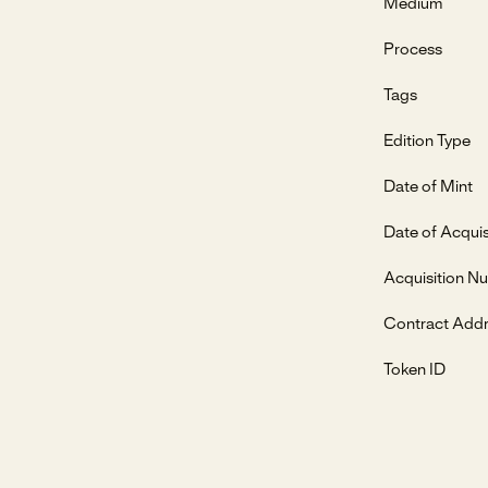
Medium
Process
Tags
Edition Type
Date of Mint
Date of Acquis
Acquisition N
Contract Add
Token ID