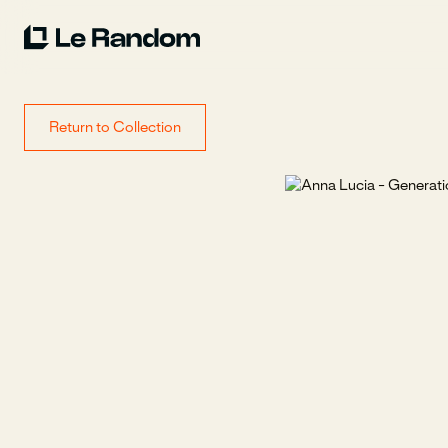
Return to Collection