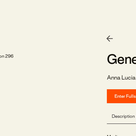
Gene
Anna Lucia
Enter Full
Description