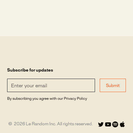
Subscribe for updates
By subscribing you agree with our
Privacy Policy
©
2026
Le Random Inc. All rights reserved.