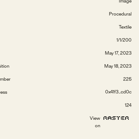
Image
Procedural
Textile
1/1/200
May 17, 2023
ition
May 18, 2023
umber
225
0x41f3...cd0c
ress
124
View
on