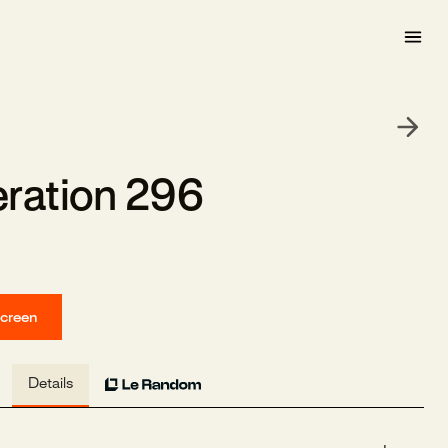
ration 296
screen
Details