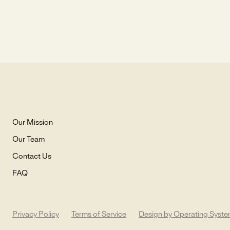
Our Mission
Our Team
Contact Us
FAQ
Privacy Policy
Terms of Service
Design by Operating Syst