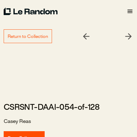
Return to Collection
CSRSNT-DAAI-054-of-128
Casey Reas