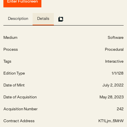
Enter Fullscreen
Description
Details
Medium
Software
Process
Procedural
Tags
Interactive
Edition Type
1/1/128
Date of Mint
July 2, 2022
Date of Acquisition
May 28, 2023
Acquisition Number
242
Contract Address
KT1Ljm...5MrW