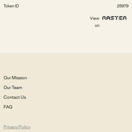
Token ID
25979
View
on
Our Mission
Our Team
Contact Us
FAQ
Privacy Policy