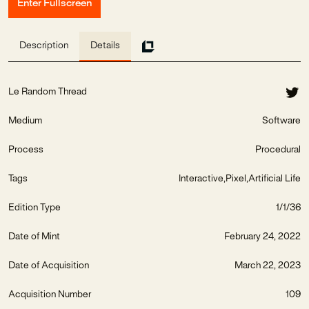
Enter Fullscreen
Description
Details
Le Random Thread
Medium
Software
Process
Procedural
Tags
Interactive
Pixel
Artificial Life
Edition Type
1/1/36
Date of Mint
February 24, 2022
Date of Acquisition
March 22, 2023
Acquisition Number
109