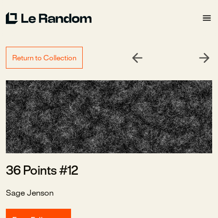
Return to Collection
36 Points #12
Sage Jenson