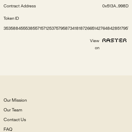
Contract Address
0x513A...998D
Token ID
35358845553855715712537579587341818726651427648428517957
View
on
Our Mission
Our Team
Contact Us
FAQ