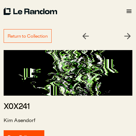
Return to Collection
X0X241
Kim Asendorf