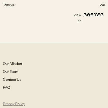
Token ID
241
View
on
Our Mission
Our Team
Contact Us
FAQ
Privacy Policy