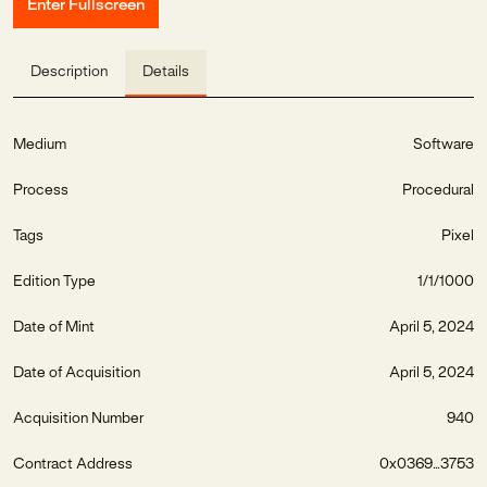
Enter Fullscreen
Description
Details
Medium
Software
Process
Procedural
Tags
Pixel
Edition Type
1/1/1000
Date of Mint
April 5, 2024
Date of Acquisition
April 5, 2024
Acquisition Number
940
Contract Address
0x0369...3753