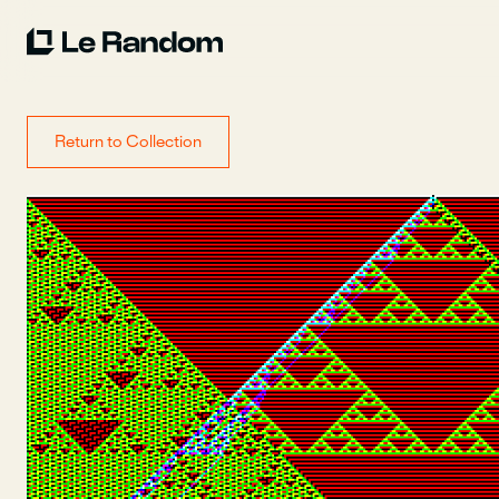
Return to Collection