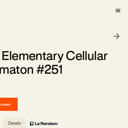
Elementary Cellular
maton #251
screen
Details