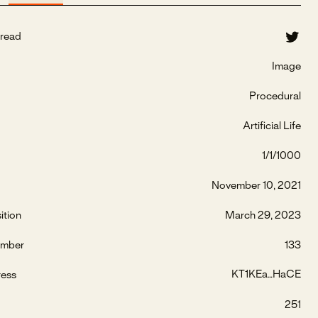
read
Image
Procedural
Artificial Life
1/1/1000
November 10, 2021
ition
March 29, 2023
umber
133
KT1KEa...HaCE
ress
251