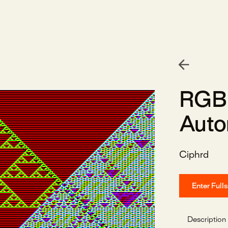
RGB 
Auto
Ciphrd
Enter Full
Description