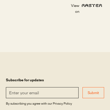
View
on
Subscribe for updates
By subscribing you agree with our
Privacy Policy