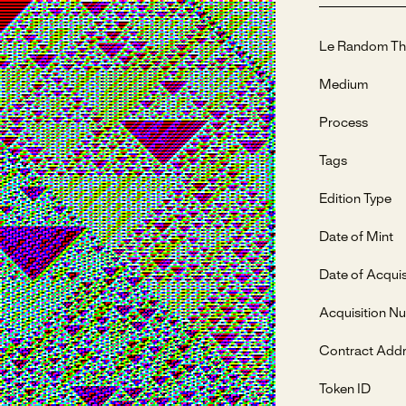
Le Random Th
Medium
Process
Tags
Edition Type
Date of Mint
Date of Acquis
Acquisition N
Contract Add
Token ID