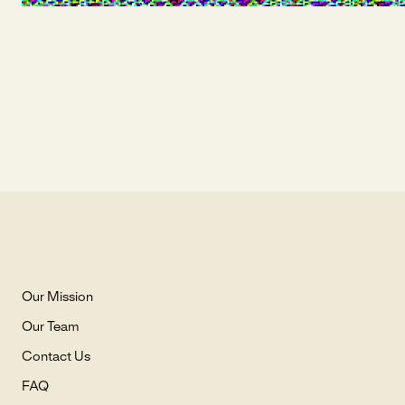
Our Mission
Our Team
Contact Us
FAQ