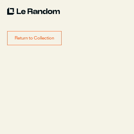
Return to Collection