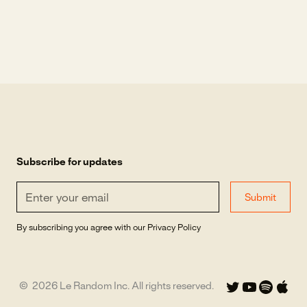
Subscribe for updates
By subscribing you agree with our
Privacy Policy
©
2026
Le Random Inc. All rights reserved.