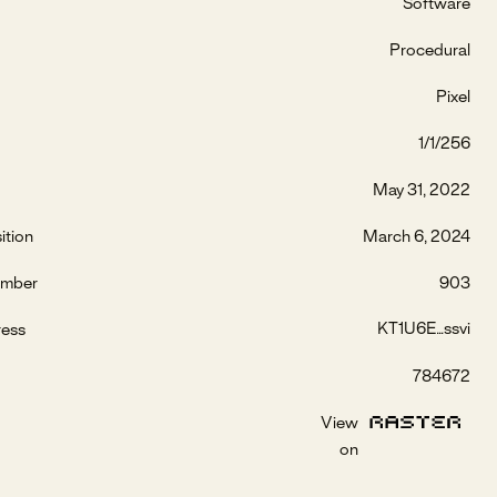
Software
Procedural
Pixel
1/1/256
May 31, 2022
ition
March 6, 2024
umber
903
KT1U6E...ssvi
ress
784672
View
on