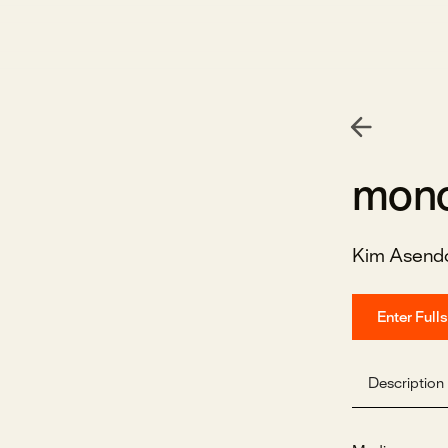
mono
Kim Asendo
Enter Full
Description