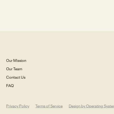
Our Mission
Our Team
Contact Us
FAQ
Privacy Policy
Terms of Service
Design by Operating Syst