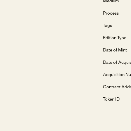
Medium
Process
Tags
Edition Type
Date of Mint
Date of Acquis
Acquisition N
Contract Add
Token ID