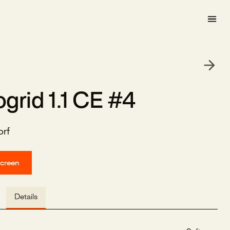
grid 1.1 CE #4
rf
screen
Details