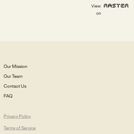
View
on
Our Mission
Our Team
Contact Us
FAQ
Privacy Policy
Terms of Service