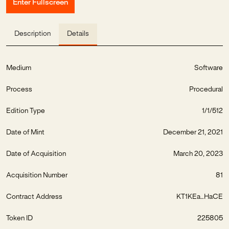
Enter Fullscreen
Description
Details
Medium
Software
Process
Procedural
Edition Type
1/1/512
Date of Mint
December 21, 2021
Date of Acquisition
March 20, 2023
Acquisition Number
81
Contract Address
KT1KEa...HaCE
Token ID
225805