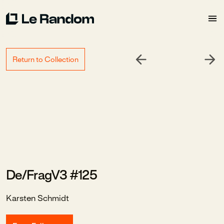
Return to Collection
De/FragV3 #125
Karsten Schmidt