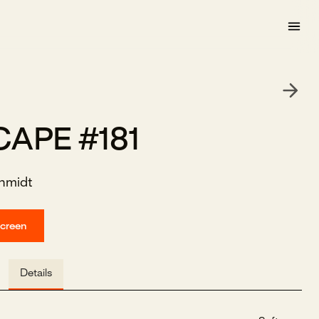
CAPE #181
hmidt
screen
Details