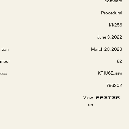
Software
Procedural
1/1/256
June 3, 2022
ition
March 20, 2023
umber
82
KT1U6E...ssvi
ress
796302
View
on