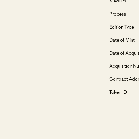
Medium
Process
Edition Type
Date of Mint
Date of Acquis
Acquisition N
Contract Add
Token ID