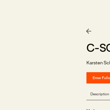
C-S
Karsten Sc
Enter Full
Description