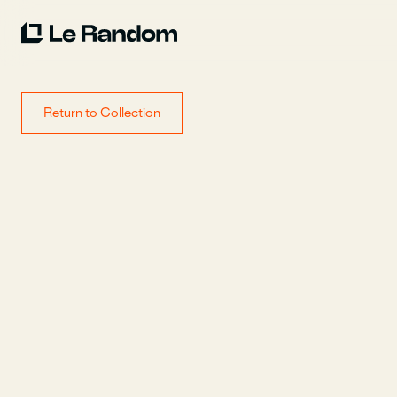
Return to Collection