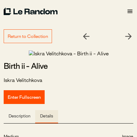
Return to Collection
Birth ii - Alive
Iskra Velitchkova
Enter Fullscreen
Description
Details
Medium
Image