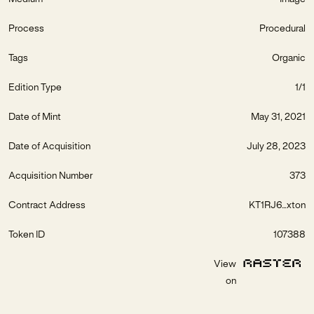
Process
Procedural
Tags
Organic
Edition Type
1/1
Date of Mint
May 31, 2021
Date of Acquisition
July 28, 2023
Acquisition Number
373
Contract Address
KT1RJ6...xton
Token ID
107388
View
on