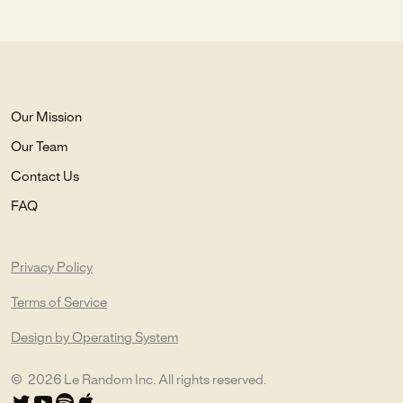
Our Mission
Our Team
Contact Us
FAQ
Privacy Policy
Terms of Service
Design by Operating System
©
2026
Le Random Inc. All rights reserved.