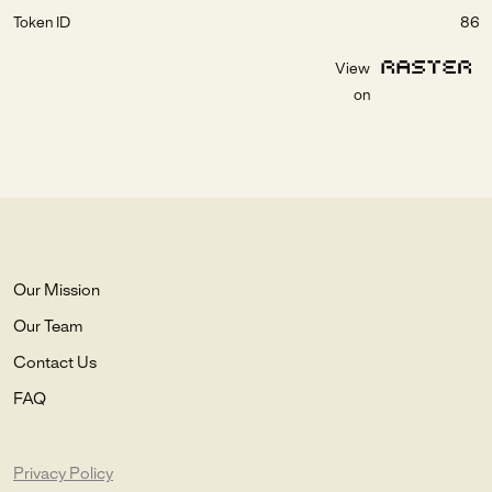
Token ID
86
View
on
Our Mission
Our Team
Contact Us
FAQ
Privacy Policy