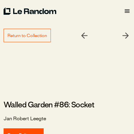
Return to Collection
Walled Garden #86: Socket
Jan Robert Leegte