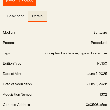
Enter Fullscreen
Description
Details
Medium
Software
Process
Procedural
Tags
Conceptual
Landscape
Organic
Interactive
Edition Type
1/1/150
Date of Mint
June 5, 2025
Date of Acquisition
June 6, 2025
Acquisition Number
1302
Contract Address
0x0506...c7cd