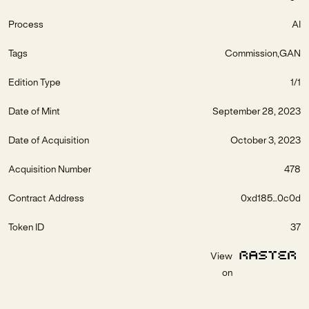
Process
AI
Tags
Commission
GAN
Edition Type
1/1
Date of Mint
September 28, 2023
Date of Acquisition
October 3, 2023
Acquisition Number
478
Contract Address
0xd185...0c0d
Token ID
37
View
on