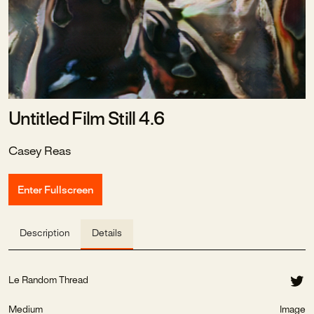
Untitled Film Still 4.6
Casey Reas
Enter Fullscreen
Description
Details
Le Random Thread
Medium
Image