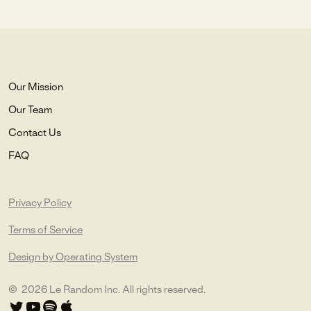
Our Mission
Our Team
Contact Us
FAQ
Privacy Policy
Terms of Service
Design by Operating System
©
2026
Le Random Inc. All rights reserved.