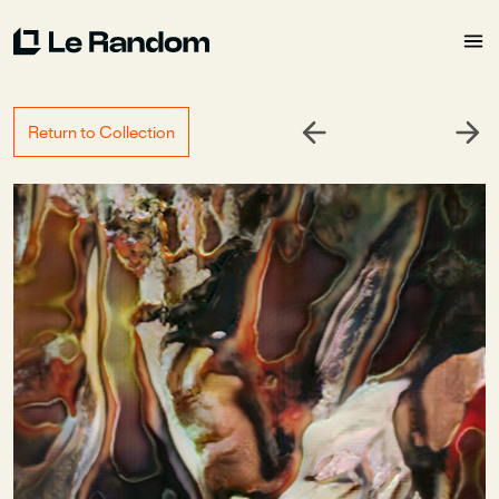
Return to Collection