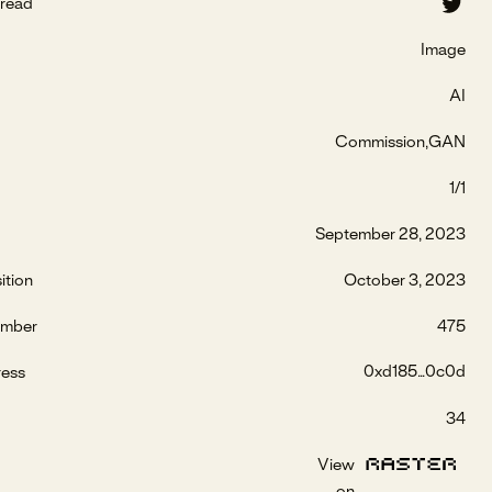
read
Image
AI
Commission
GAN
1/1
September 28, 2023
ition
October 3, 2023
umber
475
0xd185...0c0d
ress
34
View