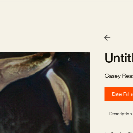
Untit
Casey Rea
Enter Full
Description