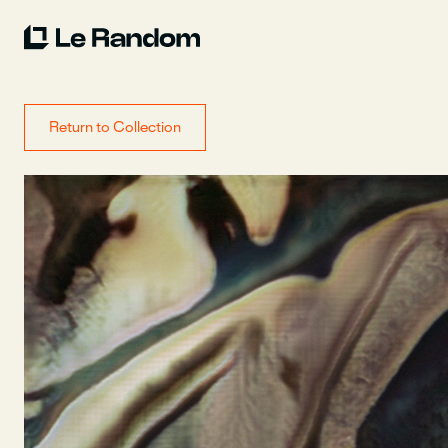
Return to Collection