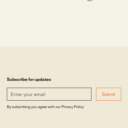
on
Subscribe for updates
By subscribing you agree with our
Privacy Policy