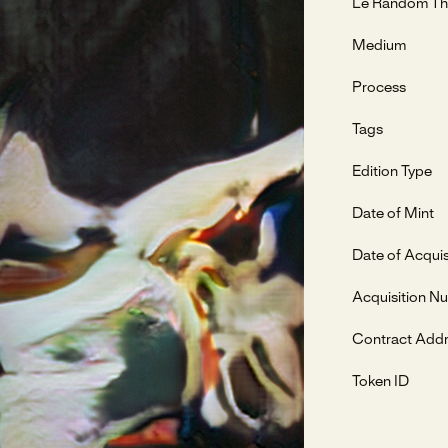
Le Random Th
Medium
Process
Tags
Edition Type
Date of Mint
Date of Acquis
Acquisition N
Contract Add
Token ID