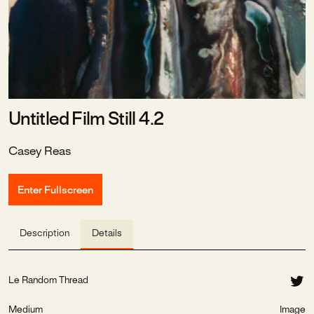
Untitled Film Still 4.2
Casey Reas
Enter Fullscreen
Description
Details
Le Random Thread
Medium
Image