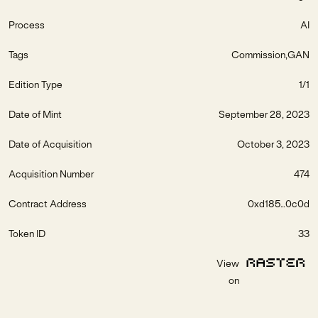
Process
AI
Tags
Commission
GAN
Edition Type
1/1
Date of Mint
September 28, 2023
Date of Acquisition
October 3, 2023
Acquisition Number
474
Contract Address
0xd185...0c0d
Token ID
33
View
on