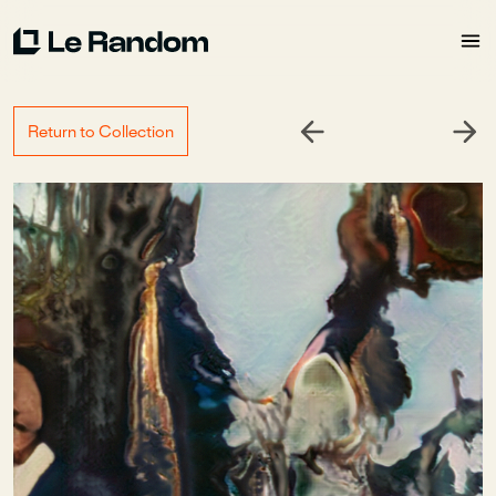
Return to Collection