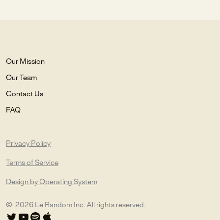
Our Mission
Our Team
Contact Us
FAQ
Privacy Policy
Terms of Service
Design by Operating System
©
2026
Le Random Inc. All rights reserved.