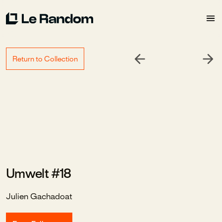
Return to Collection
Umwelt #18
Julien Gachadoat