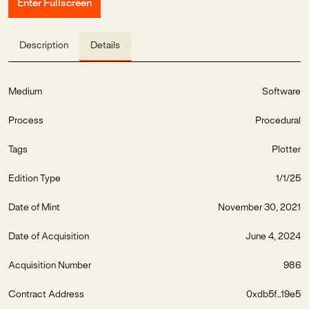
Enter Fullscreen
Description
Details
Medium
Software
Process
Procedural
Tags
Plotter
Edition Type
1/1/25
Date of Mint
November 30, 2021
Date of Acquisition
June 4, 2024
Acquisition Number
986
Contract Address
0xdb5f...19e5