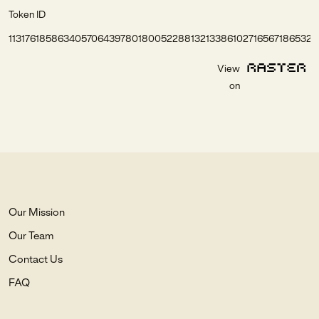
Token ID
1131761858634057064397801800522881321338610271656718653261
View
on
Our Mission
Our Team
Contact Us
FAQ