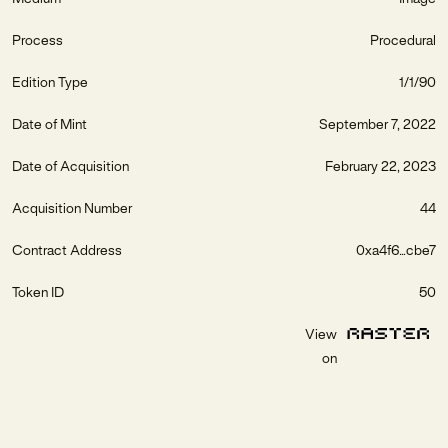
Process
Procedural
Edition Type
1/1/90
Date of Mint
September 7, 2022
Date of Acquisition
February 22, 2023
Acquisition Number
44
Contract Address
0xa4f6...cbe7
Token ID
50
View
on