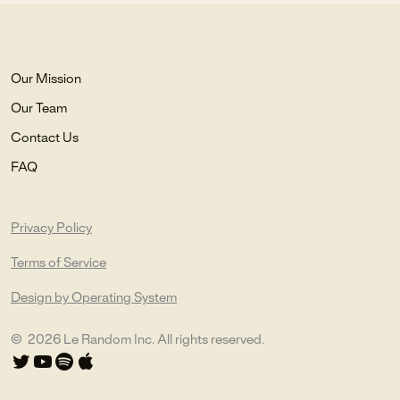
Our Mission
Our Team
Contact Us
FAQ
Privacy Policy
Terms of Service
Design by Operating System
©
2026
Le Random Inc. All rights reserved.