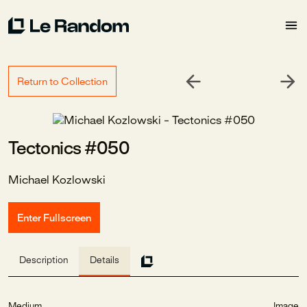
Return to Collection
Tectonics #050
Michael Kozlowski
Enter Fullscreen
Description
Details
Medium
Image