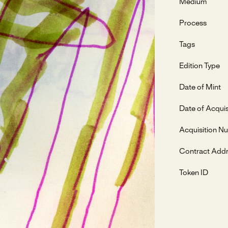
Medium
Process
Tags
Edition Type
Date of Mint
Date of Acquis
Acquisition N
Contract Add
Token ID