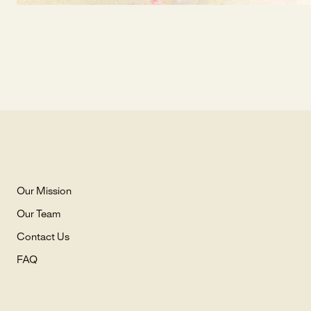
Our Mission
Our Team
Contact Us
FAQ