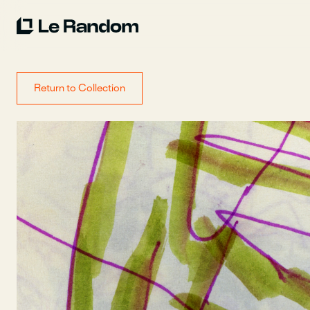
Return to Collection