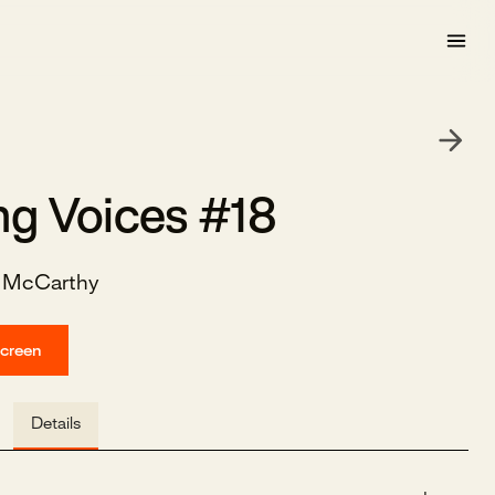
ng Voices #18
e McCarthy
screen
Details