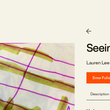
Seei
Lauren Le
Enter Full
Description