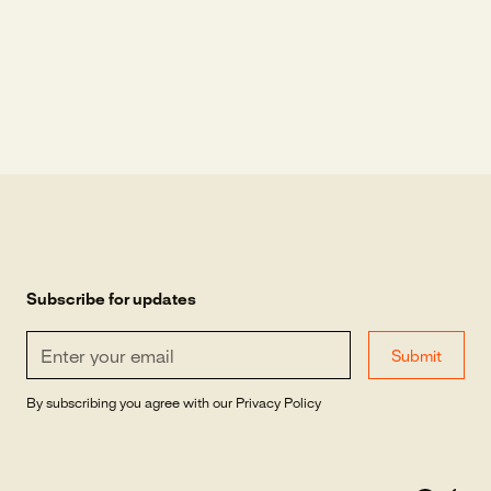
Subscribe for updates
By subscribing you agree with our
Privacy Policy