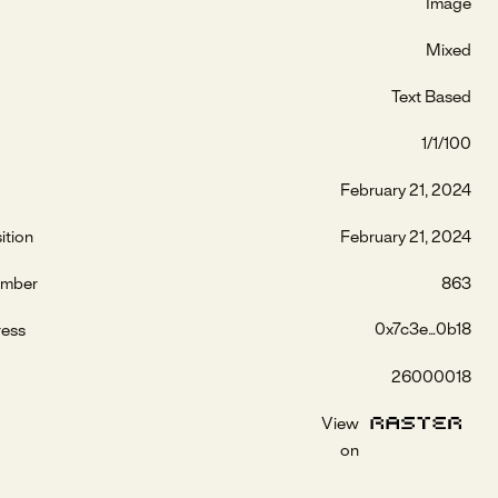
Image
Mixed
Text Based
1/1/100
February 21, 2024
ition
February 21, 2024
umber
863
0x7c3e...0b18
ress
26000018
View
on