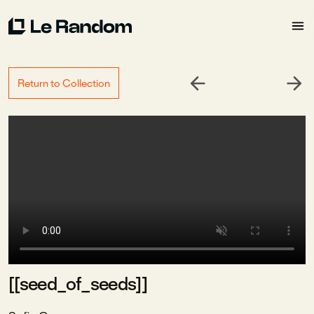
Return to Collection
[[seed_of_seeds]]