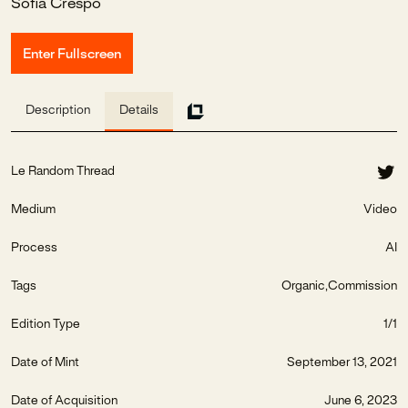
Sofia Crespo
Enter Fullscreen
Description
Details
Le Random Thread
Medium
Video
Process
AI
Tags
Organic
Commission
Edition Type
1/1
Date of Mint
September 13, 2021
Date of Acquisition
June 6, 2023