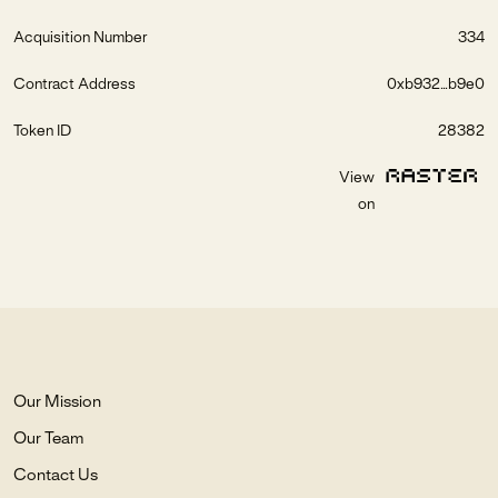
Acquisition Number
334
Contract Address
0xb932...b9e0
Token ID
28382
View
on
Our Mission
Our Team
Contact Us