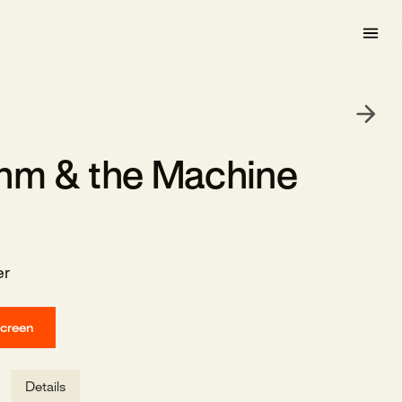
hm & the Machine
er
screen
Details