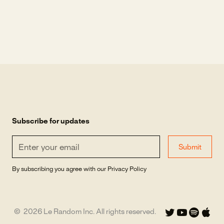
Subscribe for updates
By subscribing you agree with our
Privacy Policy
©
2026
Le Random Inc. All rights reserved.