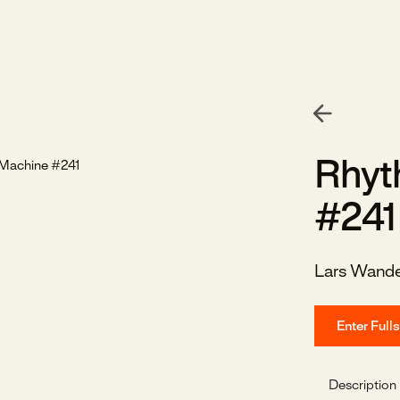
Rhyt
#241
Lars Wand
Enter Full
Description