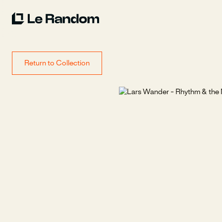
Return to Collection