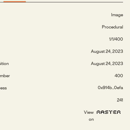
Image
Procedural
1/1/400
August 24, 2023
ition
August 24, 2023
umber
400
0x914b...0efa
ress
241
View
on