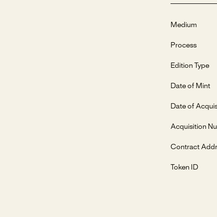
Medium
Process
Edition Type
Date of Mint
Date of Acquis
Acquisition N
Contract Add
Token ID