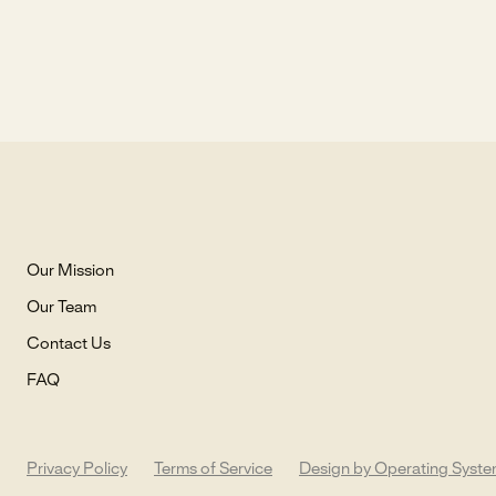
Our Mission
Our Team
Contact Us
FAQ
Privacy Policy
Terms of Service
Design by Operating Syst