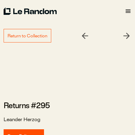
Return to Collection
Returns #295
Leander Herzog