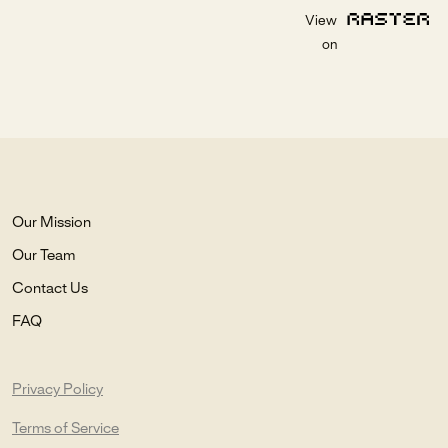
View
on
Our Mission
Our Team
Contact Us
FAQ
Privacy Policy
Terms of Service