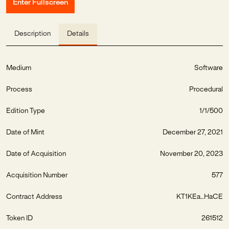
Enter Fullscreen
Description
Details
Medium
Software
Process
Procedural
Edition Type
1/1/500
Date of Mint
December 27, 2021
Date of Acquisition
November 20, 2023
Acquisition Number
577
Contract Address
KT1KEa...HaCE
Token ID
261512