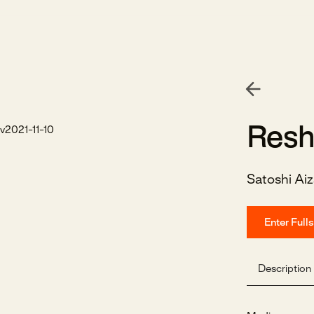
Resh
Satoshi Ai
Enter Full
Description