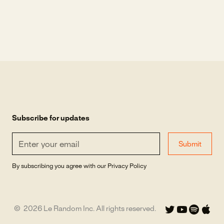
Subscribe for updates
By subscribing you agree with our
Privacy Policy
©
2026
Le Random Inc. All rights reserved.