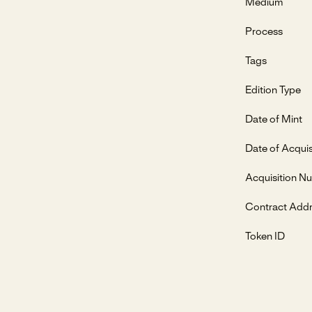
Medium
Process
Tags
Edition Type
Date of Mint
Date of Acquis
Acquisition N
Contract Add
Token ID