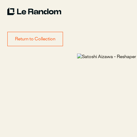
Return to Collection