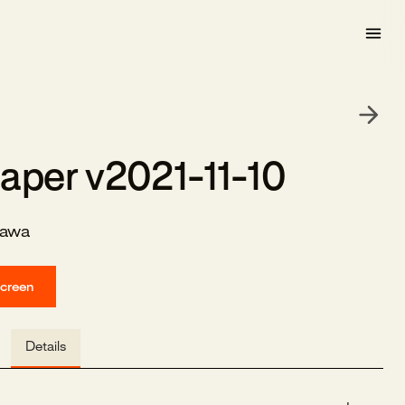
aper v2021-11-10
zawa
screen
Details