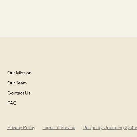
Our Mission
Our Team
Contact Us
FAQ
Privacy Policy
Terms of Service
Design by Operating Syst