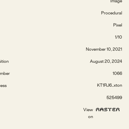
Image
Procedural
Pixel
1/10
November 10, 2021
ition
August 20, 2024
umber
1066
KT1RJ6...xton
ress
525499
View
on