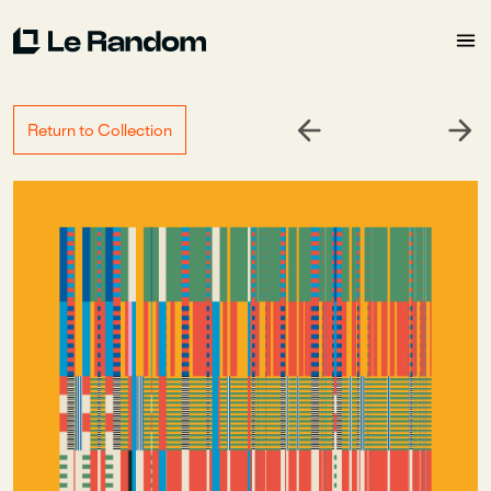
Return to Collection