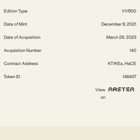
Edition Type
1/1/500
Date of Mint
December 9, 2021
Date of Acquisition
March 29, 2023
Acquisition Number
140
Contract Address
KT1KEa...HaCE
Token ID
146407
View
on