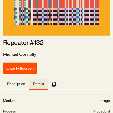
Repeater #132
Michael Connolly
Enter Fullscreen
Description
Details
Medium
Image
Process
Procedural