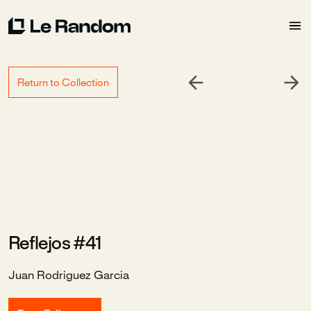
Return to Collection
Reflejos #41
Juan Rodriguez Garcia