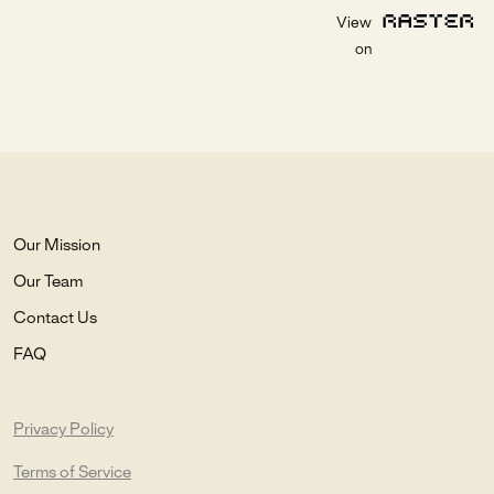
View
on
Our Mission
Our Team
Contact Us
FAQ
Privacy Policy
Terms of Service