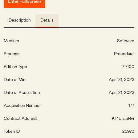
Enter Fullscreen
Description
Details
Medium
Software
Process
Procedural
Edition Type
1/1/100
Date of Mint
April 21, 2023
Date of Acquisition
April 21, 2023
Acquisition Number
177
Contract Address
KT1Efs...rRvr
Token ID
25970