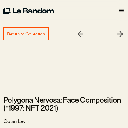
Return to Collection
Polygona Nervosa: Face Composition
(*1997; NFT 2021)
Golan Levin