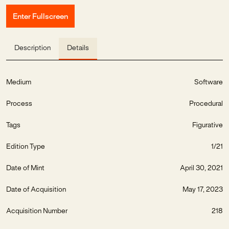
Enter Fullscreen
Description
Details
Medium
Software
Process
Procedural
Tags
Figurative
Edition Type
1/21
Date of Mint
April 30, 2021
Date of Acquisition
May 17, 2023
Acquisition Number
218