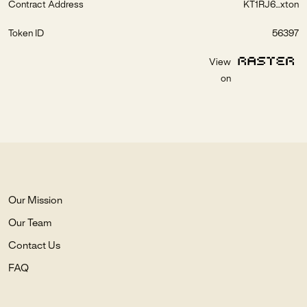
Contract Address
KT1RJ6...xton
Token ID
56397
View
on
Our Mission
Our Team
Contact Us
FAQ