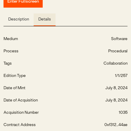
Enter Fullscreen
Description
Details
Medium
Software
Process
Procedural
Tags
Collaboration
Edition Type
1/1/257
Date of Mint
July 8, 2024
Date of Acquisition
July 8, 2024
Acquisition Number
1035
Contract Address
0xf312...44ae