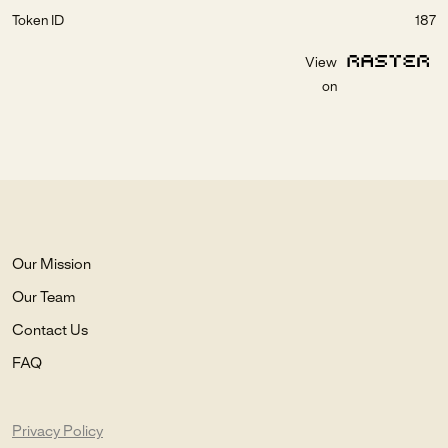
Token ID
187
View
on
Our Mission
Our Team
Contact Us
FAQ
Privacy Policy