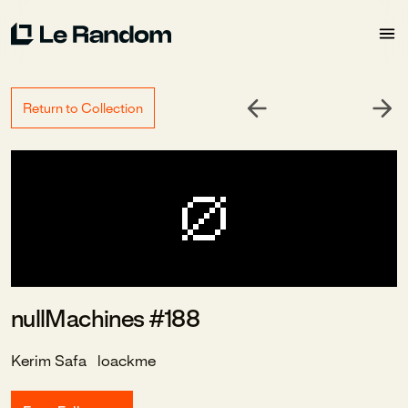
Return to Collection
nullMachines #188
Kerim Safa
loackme