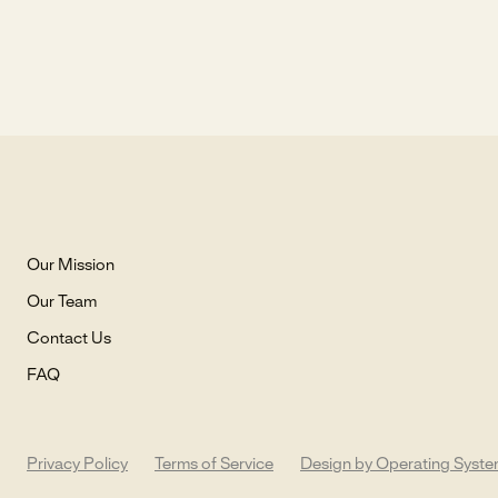
Our Mission
Our Team
Contact Us
FAQ
Privacy Policy
Terms of Service
Design by Operating Syst