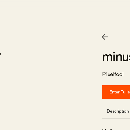
minu
P1xelfool
Enter Full
Description