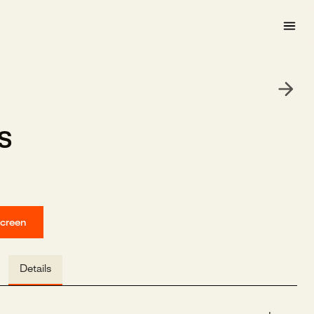
s
screen
Details