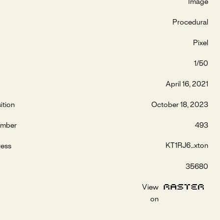
Image
Procedural
Pixel
1/50
April 16, 2021
ition
October 18, 2023
umber
493
KT1RJ6...xton
ress
35680
View
on