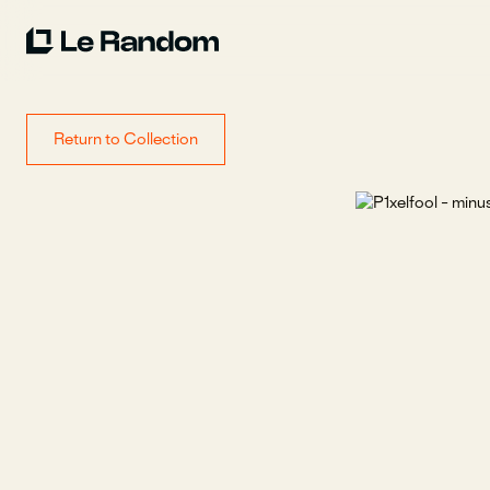
Return to Collection