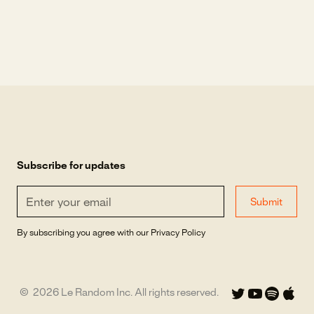
Subscribe for updates
By subscribing you agree with our
Privacy Policy
©
2026
Le Random Inc. All rights reserved.