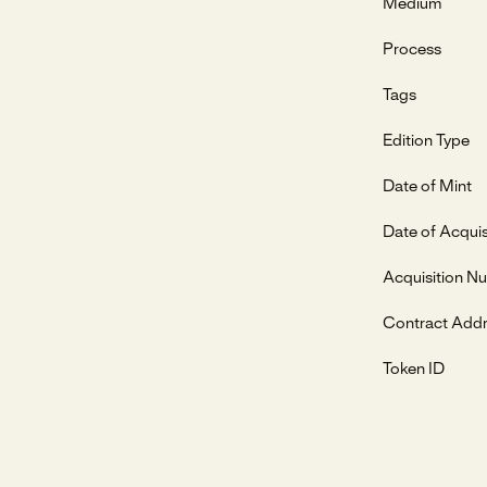
Medium
Process
Tags
Edition Type
Date of Mint
Date of Acquis
Acquisition N
Contract Add
Token ID