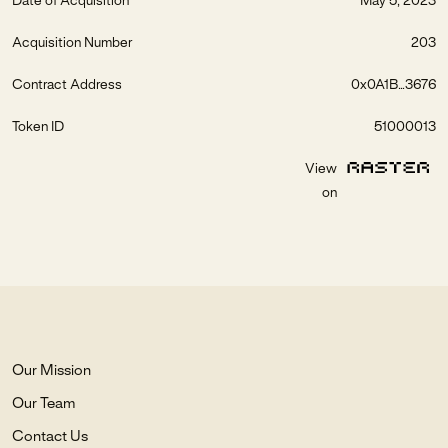
Date of Acquisition
May 5, 2023
Acquisition Number
203
Contract Address
0x0A1B...3676
Token ID
51000013
View
on
Our Mission
Our Team
Contact Us