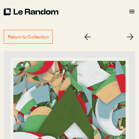
Return to Collection