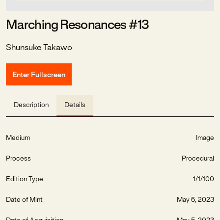
Marching Resonances #13
Shunsuke Takawo
Enter Fullscreen
Description
Details
Medium
Image
Process
Procedural
Edition Type
1/1/100
Date of Mint
May 5, 2023