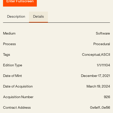
Enter Fullscreen
Description
Details
Medium
Software
Process
Procedural
Tags
Conceptual
ASCII
Edition Type
1/1/11104
Date of Mint
December 17, 2021
Date of Acquisition
March 19, 2024
Acquisition Number
926
Contract Address
0x4e1f...0e56