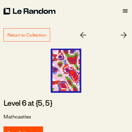
Return to Collection
Level 6 at {5, 5}
Mathcastles