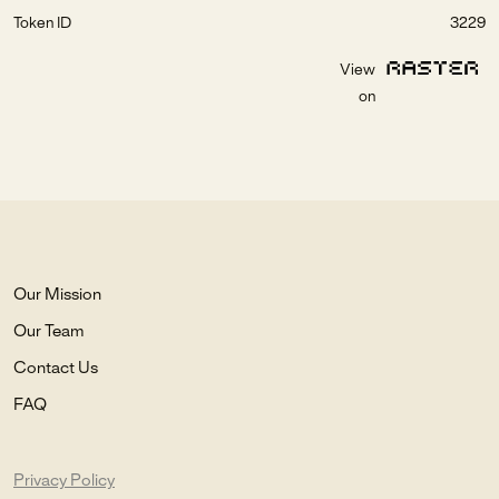
Token ID
3229
View
on
Our Mission
Our Team
Contact Us
FAQ
Privacy Policy