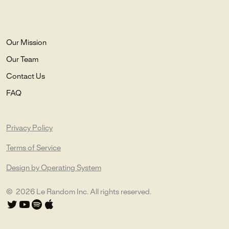
Our Mission
Our Team
Contact Us
FAQ
Privacy Policy
Terms of Service
Design by Operating System
©
2026
Le Random Inc. All rights reserved.