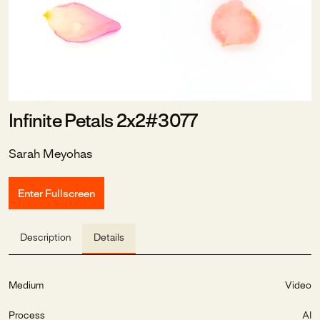
Infinite Petals 2x2#3077
Sarah Meyohas
Enter Fullscreen
Description
Details
Medium
Video
Process
AI