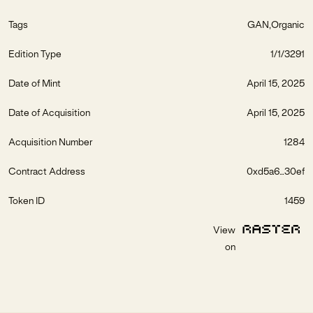
Tags
GAN
Organic
Edition Type
1/1/3291
Date of Mint
April 15, 2025
Date of Acquisition
April 15, 2025
Acquisition Number
1284
Contract Address
0xd5a6...30ef
Token ID
1459
View
on