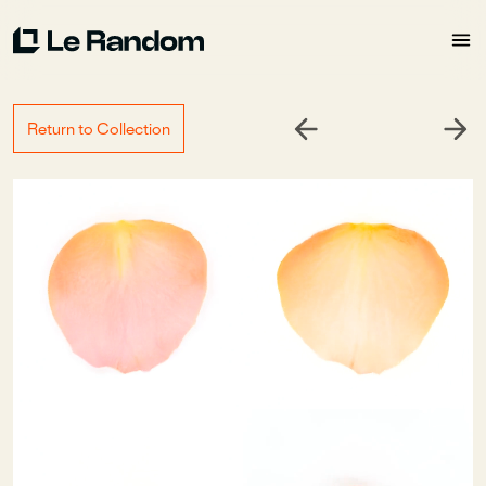
Return to Collection