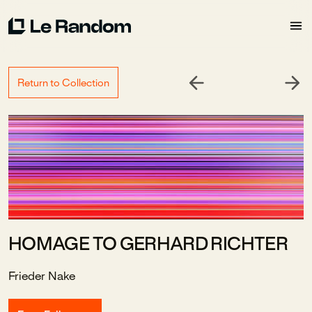
Return to Collection
HOMAGE TO GERHARD RICHTER
Frieder Nake