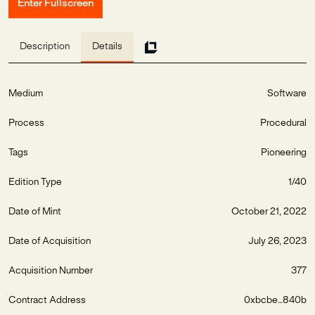
Enter Fullscreen
Description
Details
Medium
Software
Process
Procedural
Tags
Pioneering
Edition Type
1/40
Date of Mint
October 21, 2022
Date of Acquisition
July 26, 2023
Acquisition Number
377
Contract Address
0xbcbe...840b