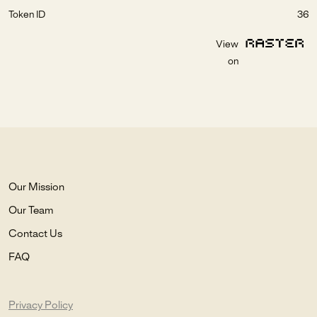
Token ID
36
View
on
Our Mission
Our Team
Contact Us
FAQ
Privacy Policy