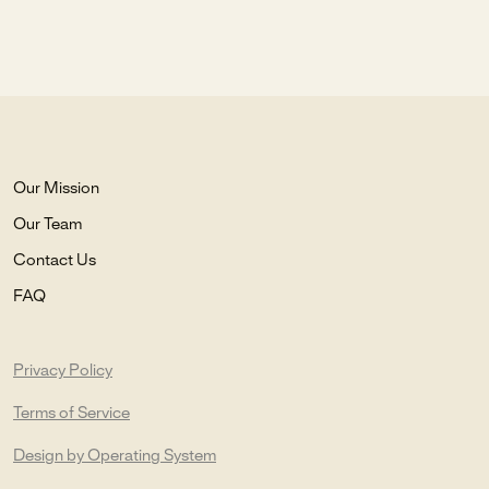
Our Mission
Our Team
Contact Us
FAQ
Privacy Policy
Terms of Service
Design by Operating System