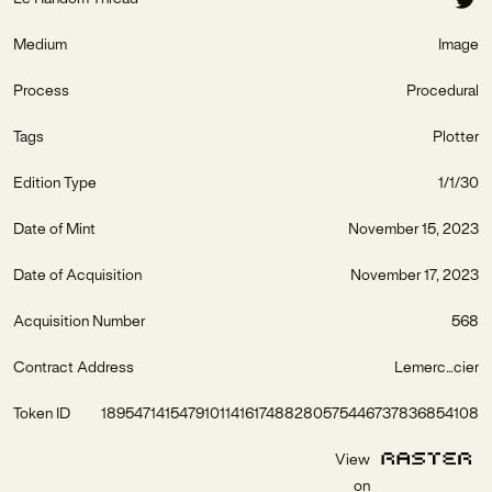
Medium
Image
Process
Procedural
Tags
Plotter
Edition Type
1/1/30
Date of Mint
November 15, 2023
Date of Acquisition
November 17, 2023
Acquisition Number
568
Contract Address
Lemerc...cier
Token ID
1895471415479101141617488280575446737836854108
View
on