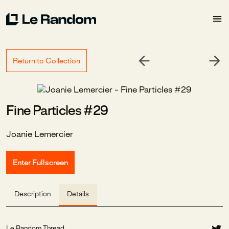
Return to Collection
Fine Particles #29
Joanie Lemercier
Enter Fullscreen
Description
Details
Le Random Thread