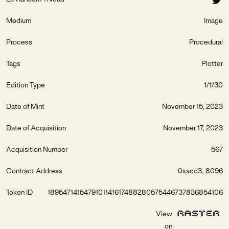
Medium
Image
Process
Procedural
Tags
Plotter
Edition Type
1/1/30
Date of Mint
November 15, 2023
Date of Acquisition
November 17, 2023
Acquisition Number
567
Contract Address
0xacd3...8096
Token ID
1895471415479101141617488280575446737836854106
View
on