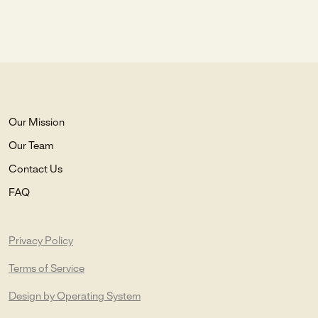
Our Mission
Our Team
Contact Us
FAQ
Privacy Policy
Terms of Service
Design by Operating System