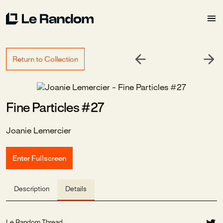
Return to Collection
Fine Particles #27
Joanie Lemercier
Enter Fullscreen
Description
Details
Le Random Thread