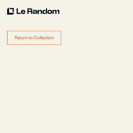
Return to Collection