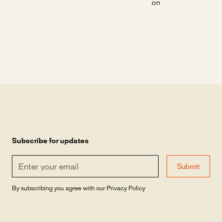
on
Subscribe for updates
By subscribing you agree with our
Privacy Policy