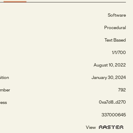
Software
Procedural
Text Based
1/1/700
August 10, 2022
ition
January 30, 2024
umber
792
0xa7d8...d270
ress
337000645
View