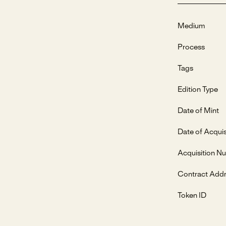
Medium
Process
Tags
Edition Type
Date of Mint
Date of Acquis
Acquisition N
Contract Add
Token ID