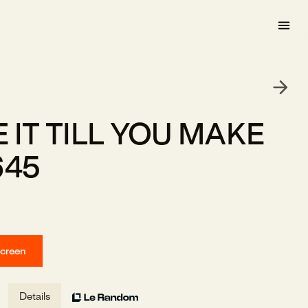
 IT TILL YOU MAKE
645
screen
Details