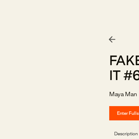
FAKE
IT #
Maya Man
Enter Full
Description