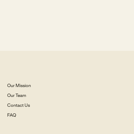
Our Mission
Our Team
Contact Us
FAQ