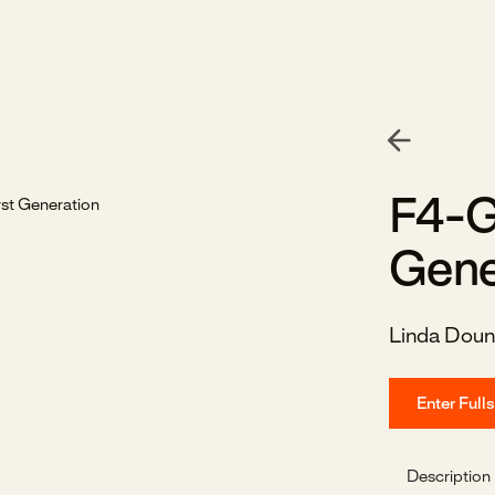
F4-G
Gene
Linda Doun
Enter Full
Description