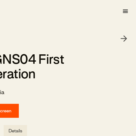
NS04 First
ration
ia
screen
Details