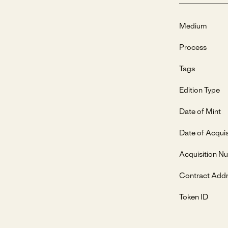
Medium
Process
Tags
Edition Type
Date of Mint
Date of Acquis
Acquisition N
Contract Add
Token ID