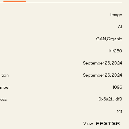
Image
AI
GAN
Organic
1/1/250
September 26, 2024
ition
September 26, 2024
umber
1096
0x6a2f...1df9
ress
141
View