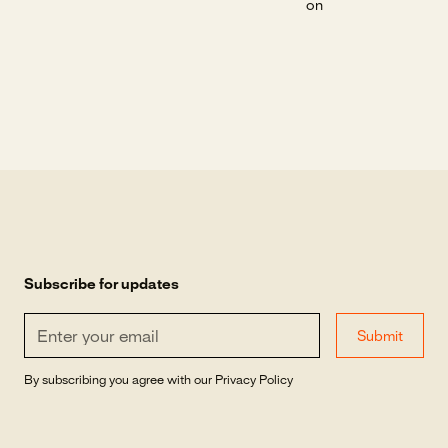
on
Subscribe for updates
By subscribing you agree with our
Privacy Policy