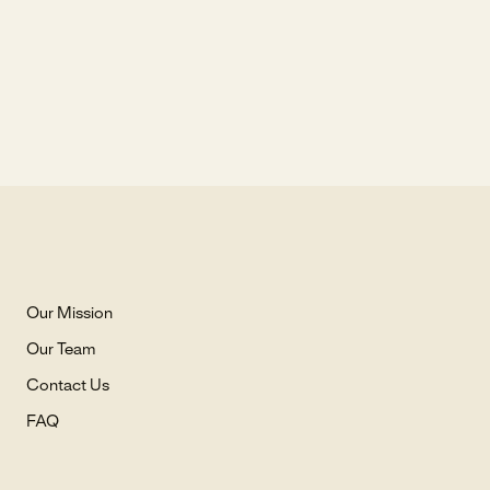
Our Mission
Our Team
Contact Us
FAQ