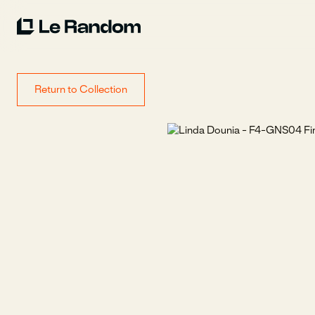
Return to Collection