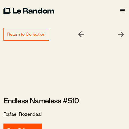
Return to Collection
Endless Nameless #510
Rafaël Rozendaal