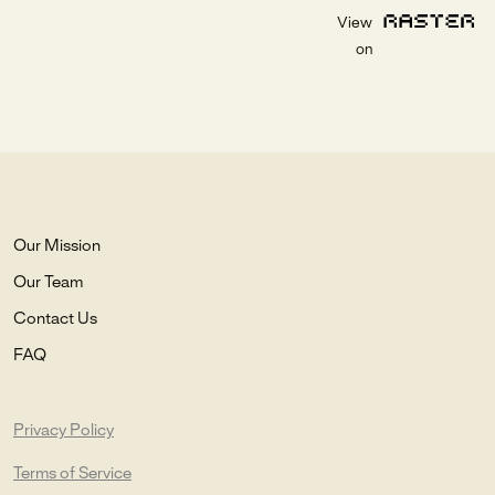
View
on
Our Mission
Our Team
Contact Us
FAQ
Privacy Policy
Terms of Service