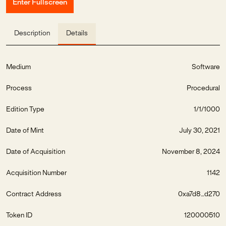
Enter Fullscreen
Description
Details
Medium
Software
Process
Procedural
Edition Type
1/1/1000
Date of Mint
July 30, 2021
Date of Acquisition
November 8, 2024
Acquisition Number
1142
Contract Address
0xa7d8...d270
Token ID
120000510