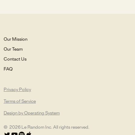
Our Mission
Our Team
Contact Us
FAQ
Privacy Policy
Terms of Service
Design by Operating System
©
2026
Le Random Inc. All rights reserved.