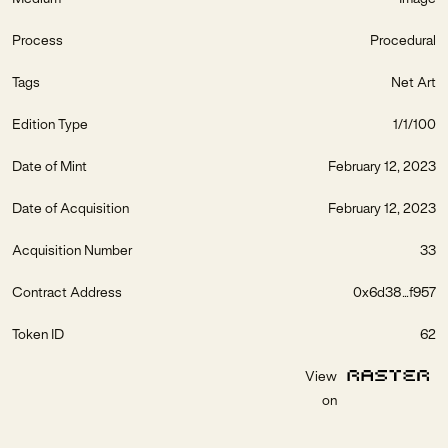
Process
Procedural
Tags
Net Art
Edition Type
1/1/100
Date of Mint
February 12, 2023
Date of Acquisition
February 12, 2023
Acquisition Number
33
Contract Address
0x6d38...f957
Token ID
62
View
on