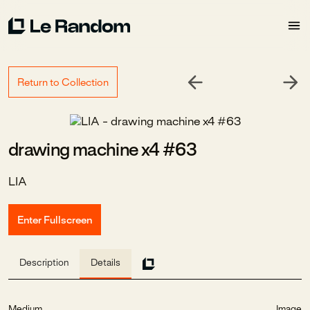
Return to Collection
drawing machine x4 #63
LIA
Enter Fullscreen
Description
Details
Medium
Image