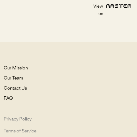
View
on
Our Mission
Our Team
Contact Us
FAQ
Privacy Policy
Terms of Service