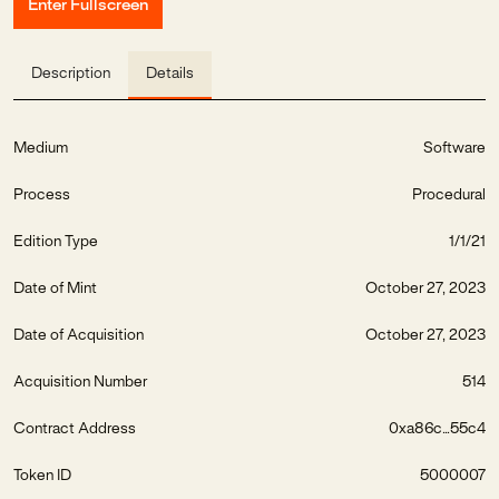
Enter Fullscreen
Description
Details
Medium
Software
Process
Procedural
Edition Type
1/1/21
Date of Mint
October 27, 2023
Date of Acquisition
October 27, 2023
Acquisition Number
514
Contract Address
0xa86c...55c4
Token ID
5000007