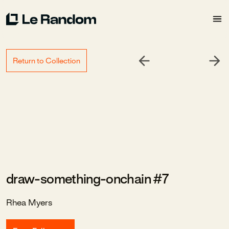
Return to Collection
draw-something-onchain #7
Rhea Myers