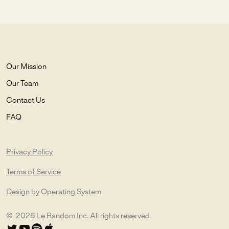
Our Mission
Our Team
Contact Us
FAQ
Privacy Policy
Terms of Service
Design by Operating System
©
2026
Le Random Inc. All rights reserved.