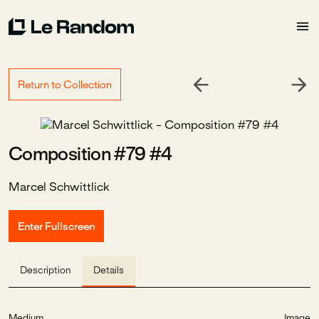
Return to Collection
Composition #79 #4
Marcel Schwittlick
Enter Fullscreen
Description
Details
Medium
Image