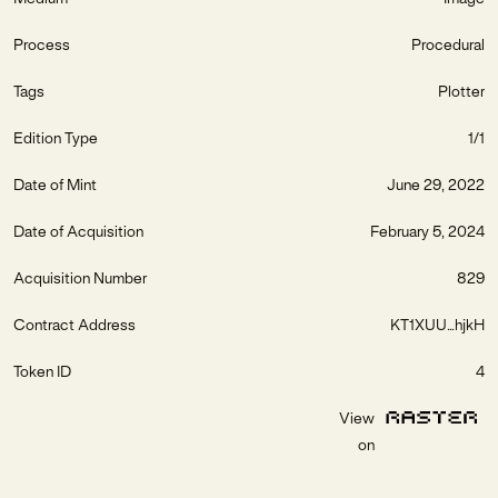
Process
Procedural
Tags
Plotter
Edition Type
1/1
Date of Mint
June 29, 2022
Date of Acquisition
February 5, 2024
Acquisition Number
829
Contract Address
KT1XUU...hjkH
Token ID
4
View
on