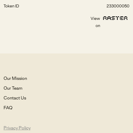
Token ID
233000050
View
on
Our Mission
Our Team
Contact Us
FAQ
Privacy Policy