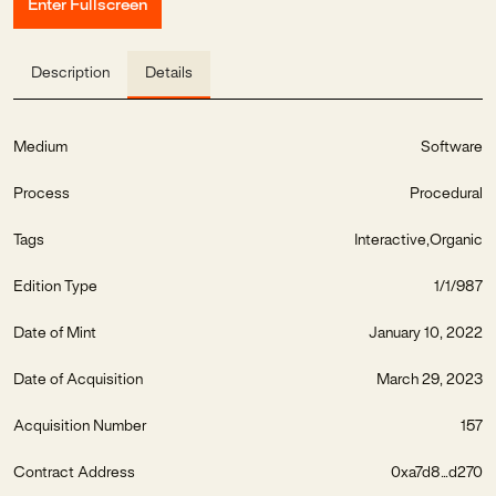
Enter Fullscreen
Description
Details
Medium
Software
Process
Procedural
Tags
Interactive
Organic
Edition Type
1/1/987
Date of Mint
January 10, 2022
Date of Acquisition
March 29, 2023
Acquisition Number
157
Contract Address
0xa7d8...d270