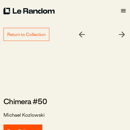
Return to Collection
Chimera #50
Michael Kozlowski