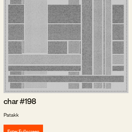
char #198
Patakk
Enter Fullscreen