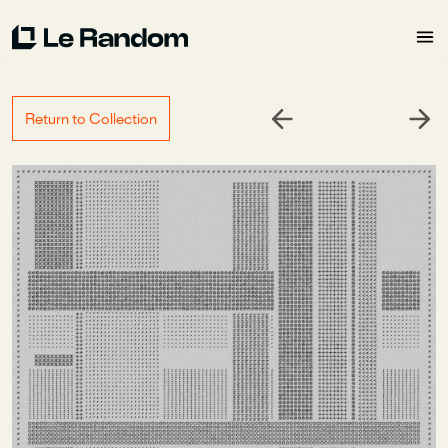
Return to Collection