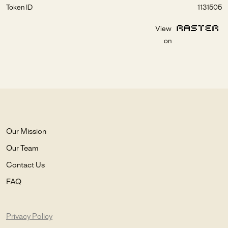
Token ID
1131505
View
on
Our Mission
Our Team
Contact Us
FAQ
Privacy Policy