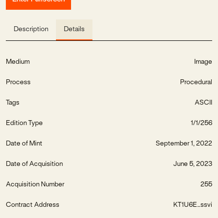
Description
Details
Medium
Image
Process
Procedural
Tags
ASCII
Edition Type
1/1/256
Date of Mint
September 1, 2022
Date of Acquisition
June 5, 2023
Acquisition Number
255
Contract Address
KT1U6E...ssvi